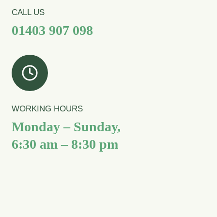
CALL US
01403 907 098
WORKING HOURS
Monday – Sunday,
6:30 am – 8:30 pm