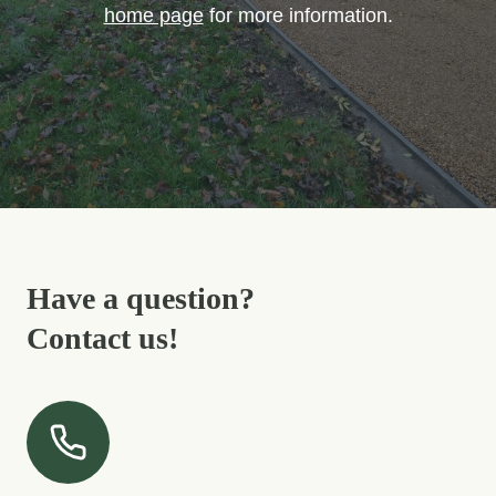
home page
for more information.
Have a question?
Contact us!