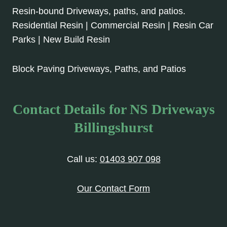
Resin-bound Driveways, paths, and patios.
Residential Resin | Commercial Resin | Resin Car
Parks | New Build Resin
Block Paving Driveways, Paths, and Patios
Contact Details for NS Driveways
Billingshurst
Call us:
01403 907 098
Our Contact Form