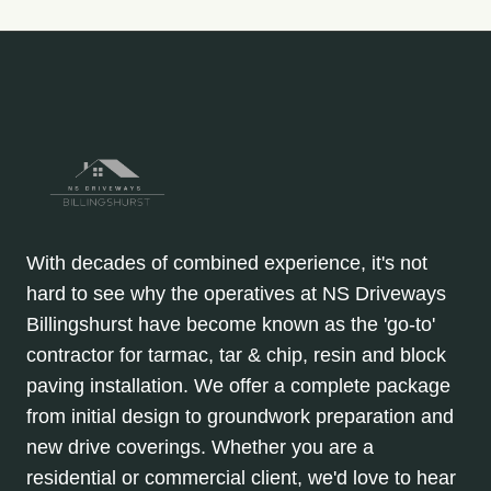
With decades of combined experience, it's not
hard to see why the operatives at NS Driveways
Billingshurst have become known as the 'go-to'
contractor for tarmac, tar & chip, resin and block
paving installation. We offer a complete package
from initial design to groundwork preparation and
new drive coverings. Whether you are a
residential or commercial client, we'd love to hear