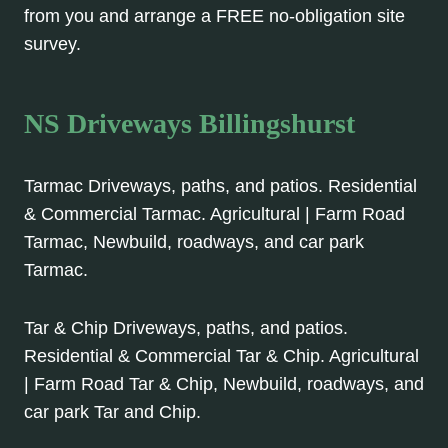
from you and arrange a FREE no-obligation site
survey.
NS Driveways Billingshurst
Tarmac Driveways, paths, and patios. Residential
& Commercial Tarmac. Agricultural | Farm Road
Tarmac, Newbuild, roadways, and car park
Tarmac.
Tar & Chip Driveways, paths, and patios.
Residential & Commercial Tar & Chip. Agricultural
| Farm Road Tar & Chip, Newbuild, roadways, and
car park Tar and Chip.