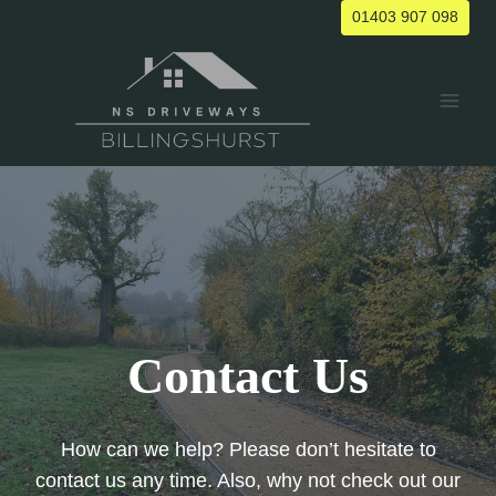
Skip
01403 907 098
to
content
Contact Us
How can we help? Please don’t hesitate to
contact us any time. Also, why not check out our