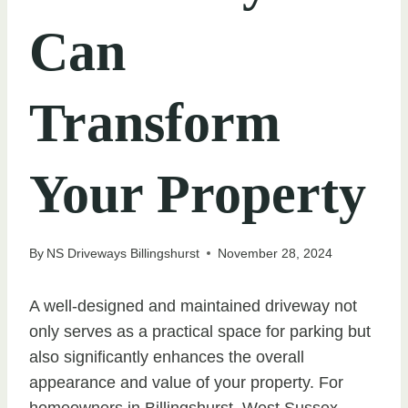
Can
Transform
Your Property
By
NS Driveways Billingshurst
November 28, 2024
A well-designed and maintained driveway not
only serves as a practical space for parking but
also significantly enhances the overall
appearance and value of your property. For
homeowners in Billingshurst, West Sussex,