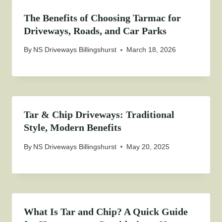
The Benefits of Choosing Tarmac for
Driveways, Roads, and Car Parks
By
NS Driveways Billingshurst
March 18, 2026
Tar & Chip Driveways: Traditional
Style, Modern Benefits
By
NS Driveways Billingshurst
May 20, 2025
What Is Tar and Chip? A Quick Guide