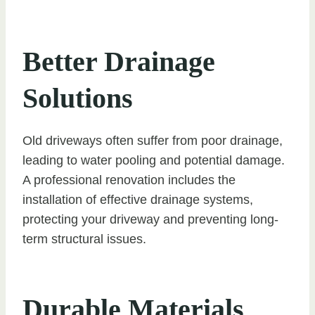
Better Drainage
Solutions
Old driveways often suffer from poor drainage,
leading to water pooling and potential damage.
A professional renovation includes the
installation of effective drainage systems,
protecting your driveway and preventing long-
term structural issues.
Durable Materials