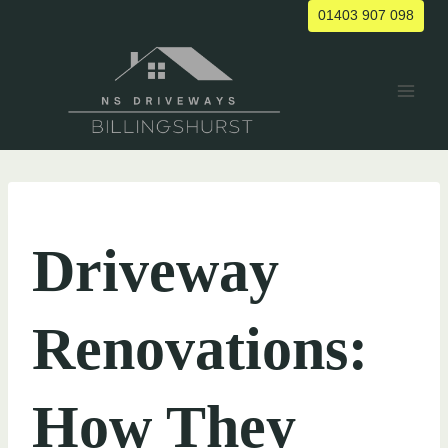
Skip
01403 907 098
to
content
UNCATEGORIZED
Driveway
Renovations:
How They