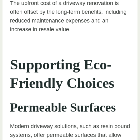
The upfront cost of a driveway renovation is
often offset by the long-term benefits, including
reduced maintenance expenses and an
increase in resale value.
Supporting Eco-
Friendly Choices
Permeable Surfaces
Modern driveway solutions, such as resin bound
systems, offer permeable surfaces that allow