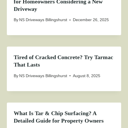
for Homeowners Considering a New
Driveway
By
NS Driveways Billingshurst
December 26, 2025
Tired of Cracked Concrete? Try Tarmac
That Lasts
By
NS Driveways Billingshurst
August 8, 2025
What Is Tar & Chip Surfacing? A
Detailed Guide for Property Owners