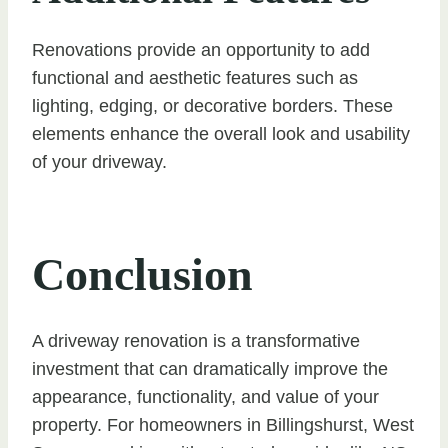
Renovations provide an opportunity to add
functional and aesthetic features such as
lighting, edging, or decorative borders. These
elements enhance the overall look and usability
of your driveway.
Conclusion
A driveway renovation is a transformative
investment that can dramatically improve the
appearance, functionality, and value of your
property. For homeowners in Billingshurst, West