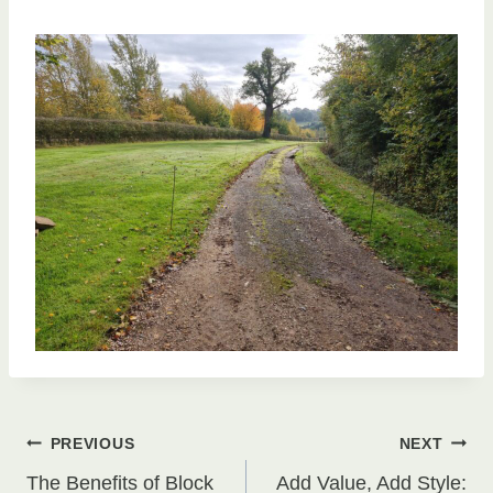
Post
PREVIOUS
NEXT
The Benefits of Block
Add Value, Add Style: