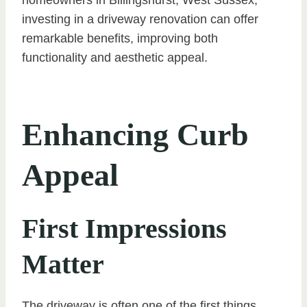
investing in a driveway renovation can offer
remarkable benefits, improving both
functionality and aesthetic appeal.
Enhancing Curb
Appeal
First Impressions
Matter
The driveway is often one of the first things