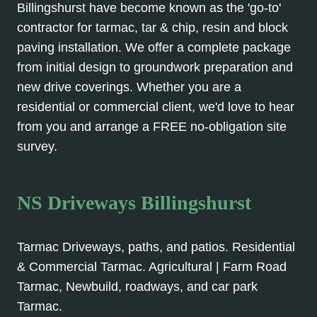
Billingshurst have become known as the 'go-to'
contractor for tarmac, tar & chip, resin and block
paving installation. We offer a complete package
from initial design to groundwork preparation and
new drive coverings. Whether you are a
residential or commercial client, we'd love to hear
from you and arrange a FREE no-obligation site
survey.
NS Driveways Billingshurst
Tarmac Driveways, paths, and patios. Residential
& Commercial Tarmac. Agricultural | Farm Road
Tarmac, Newbuild, roadways, and car park
Tarmac.