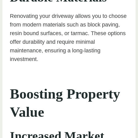
Renovating your driveway allows you to choose
from modern materials such as block paving,
resin bound surfaces, or tarmac. These options
offer durability and require minimal
maintenance, ensuring a long-lasting
investment.
Boosting Property
Value
Increased Market