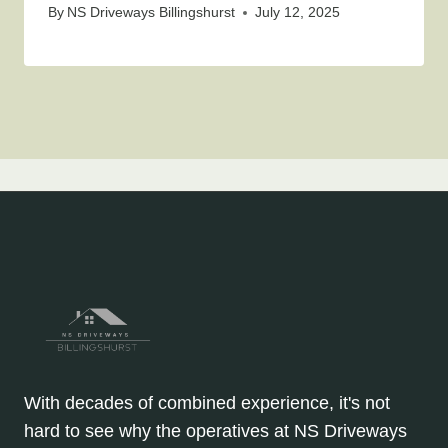
By
NS Driveways Billingshurst
July 12, 2025
With decades of combined experience, it's not
hard to see why the operatives at NS Driveways