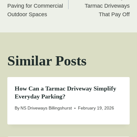
navigation
Paving for Commercial
Tarmac Driveways
Outdoor Spaces
That Pay Off
Similar Posts
How Can a Tarmac Driveway Simplify
Everyday Parking?
By
NS Driveways Billingshurst
February 19, 2026