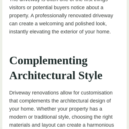
visitors or potential buyers notice about a
property. A professionally renovated driveway
can create a welcoming and polished look,
instantly elevating the exterior of your home.
Complementing
Architectural Style
Driveway renovations allow for customisation
that complements the architectural design of
your home. Whether your property has a
modern or traditional style, choosing the right
materials and layout can create a harmonious