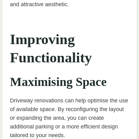
and attractive aesthetic.
Improving
Functionality
Maximising Space
Driveway renovations can help optimise the use
of available space. By reconfiguring the layout
or expanding the area, you can create
additional parking or a more efficient design
tailored to your needs.