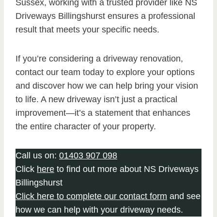
Sussex, working with a trusted provider like NS
Driveways Billingshurst ensures a professional
result that meets your specific needs.
If you’re considering a driveway renovation,
contact our team today to explore your options
and discover how we can help bring your vision
to life. A new driveway isn’t just a practical
improvement—it’s a statement that enhances
the entire character of your property.
Call us on:
01403 907 098
Click
here
to find out more about NS Driveways
Billingshurst
Click here to complete our contact form
and see
how we can help with your driveway needs.