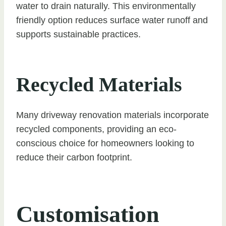
water to drain naturally. This environmentally
friendly option reduces surface water runoff and
supports sustainable practices.
Recycled Materials
Many driveway renovation materials incorporate
recycled components, providing an eco-
conscious choice for homeowners looking to
reduce their carbon footprint.
Customisation