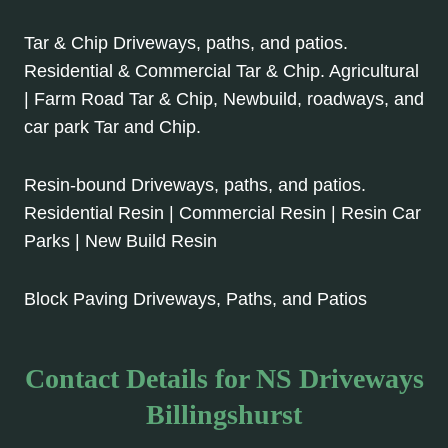
Tar & Chip Driveways, paths, and patios.
Residential & Commercial Tar & Chip. Agricultural
| Farm Road Tar & Chip, Newbuild, roadways, and
car park Tar and Chip.
Resin-bound Driveways, paths, and patios.
Residential Resin | Commercial Resin | Resin Car
Parks | New Build Resin
Block Paving Driveways, Paths, and Patios
Contact Details for NS Driveways
Billingshurst