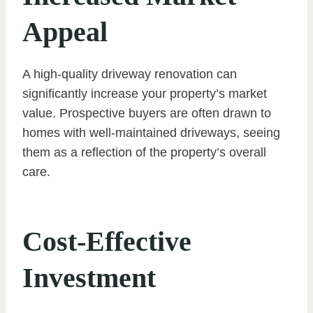
Appeal
A high-quality driveway renovation can
significantly increase your property’s market
value. Prospective buyers are often drawn to
homes with well-maintained driveways, seeing
them as a reflection of the property’s overall
care.
Cost-Effective
Investment