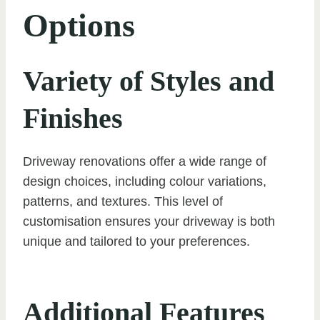
Options
Variety of Styles and
Finishes
Driveway renovations offer a wide range of
design choices, including colour variations,
patterns, and textures. This level of
customisation ensures your driveway is both
unique and tailored to your preferences.
Additional Features