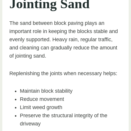
Jointing Sand
The sand between block paving plays an
important role in keeping the blocks stable and
evenly supported. Heavy rain, regular traffic,
and cleaning can gradually reduce the amount
of jointing sand.
Replenishing the joints when necessary helps:
Maintain block stability
Reduce movement
Limit weed growth
Preserve the structural integrity of the
driveway