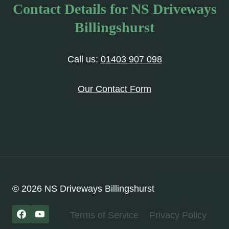
Contact Details for NS Driveways
Billingshurst
Call us:
01403 907 098
Our Contact Form
© 2026 NS Driveways Billingshurst
Terms of Service
Privacy Policy