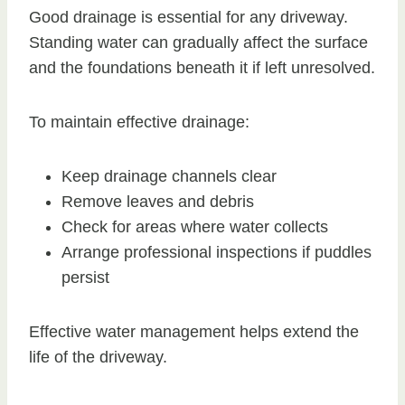
Good drainage is essential for any driveway.
Standing water can gradually affect the surface
and the foundations beneath it if left unresolved.
To maintain effective drainage:
Keep drainage channels clear
Remove leaves and debris
Check for areas where water collects
Arrange professional inspections if puddles
persist
Effective water management helps extend the
life of the driveway.