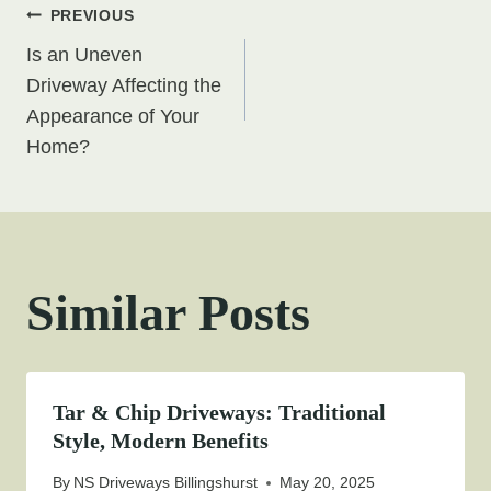
Post
PREVIOUS
Is an Uneven
navigation
Driveway Affecting the
Appearance of Your
Home?
Similar Posts
Tar & Chip Driveways: Traditional
Style, Modern Benefits
By
NS Driveways Billingshurst
May 20, 2025