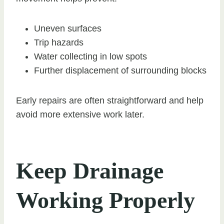
Uneven surfaces
Trip hazards
Water collecting in low spots
Further displacement of surrounding blocks
Early repairs are often straightforward and help
avoid more extensive work later.
Keep Drainage
Working Properly