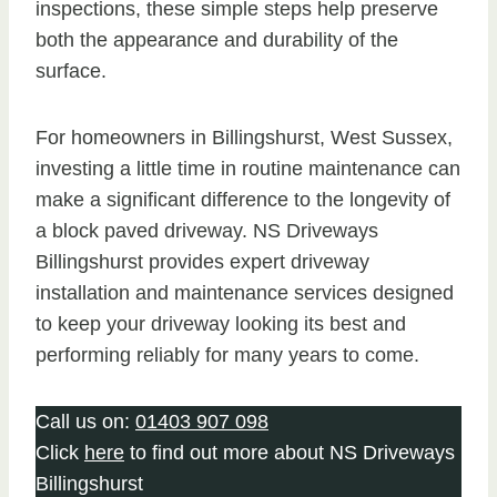
inspections, these simple steps help preserve
both the appearance and durability of the
surface.
For homeowners in Billingshurst, West Sussex,
investing a little time in routine maintenance can
make a significant difference to the longevity of
a block paved driveway. NS Driveways
Billingshurst provides expert driveway
installation and maintenance services designed
to keep your driveway looking its best and
performing reliably for many years to come.
Call us on:
01403 907 098
Click
here
to find out more about NS Driveways
Billingshurst