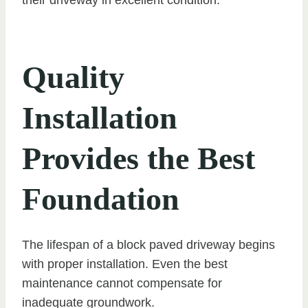
Quality
Installation
Provides the Best
Foundation
The lifespan of a block paved driveway begins
with proper installation. Even the best
maintenance cannot compensate for
inadequate groundwork.