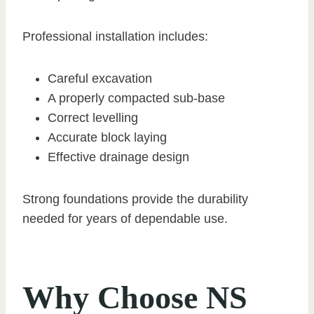
Professional installation includes:
Careful excavation
A properly compacted sub-base
Correct levelling
Accurate block laying
Effective drainage design
Strong foundations provide the durability
needed for years of dependable use.
Why Choose NS