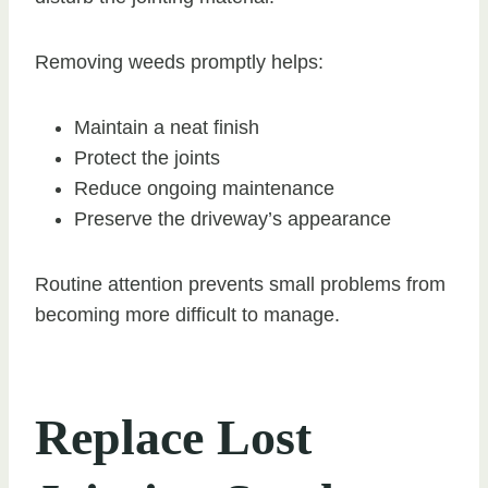
Removing weeds promptly helps:
Maintain a neat finish
Protect the joints
Reduce ongoing maintenance
Preserve the driveway’s appearance
Routine attention prevents small problems from
becoming more difficult to manage.
Replace Lost