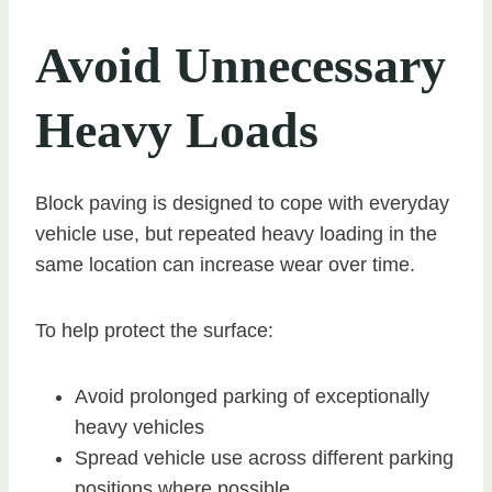
Avoid Unnecessary
Heavy Loads
Block paving is designed to cope with everyday
vehicle use, but repeated heavy loading in the
same location can increase wear over time.
To help protect the surface:
Avoid prolonged parking of exceptionally
heavy vehicles
Spread vehicle use across different parking
positions where possible