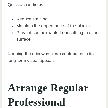
Quick action helps:
Reduce staining
Maintain the appearance of the blocks
Prevent contaminants from settling into the
surface
Keeping the driveway clean contributes to its
long-term visual appeal.
Arrange Regular
Professional