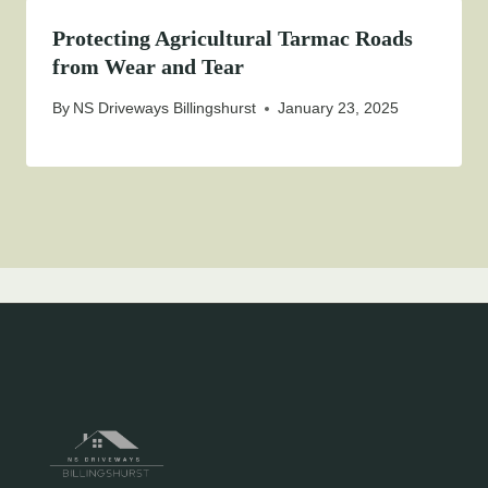
Protecting Agricultural Tarmac Roads
from Wear and Tear
By
NS Driveways Billingshurst
January 23, 2025