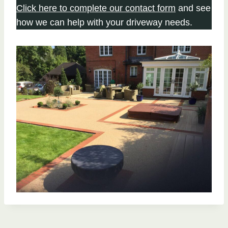
Click here to complete our contact form
and see
how we can help with your driveway needs.