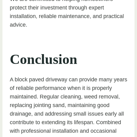
protect their investment through expert
installation, reliable maintenance, and practical
advice.
Conclusion
A block paved driveway can provide many years
of reliable performance when it is properly
maintained. Regular cleaning, weed removal,
replacing jointing sand, maintaining good
drainage, and addressing small issues early all
contribute to extending its lifespan. Combined
with professional installation and occasional