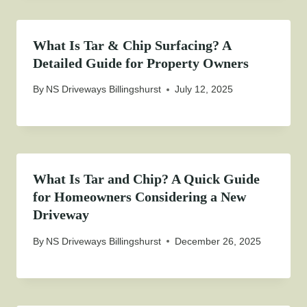
What Is Tar & Chip Surfacing? A
Detailed Guide for Property Owners
By
NS Driveways Billingshurst
July 12, 2025
What Is Tar and Chip? A Quick Guide
for Homeowners Considering a New
Driveway
By
NS Driveways Billingshurst
December 26, 2025