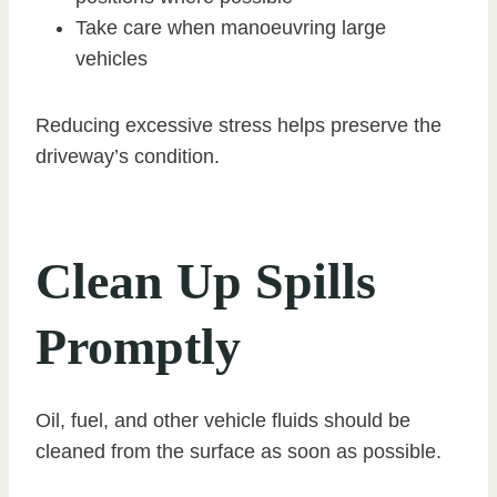
Take care when manoeuvring large
vehicles
Reducing excessive stress helps preserve the
driveway’s condition.
Clean Up Spills
Promptly
Oil, fuel, and other vehicle fluids should be
cleaned from the surface as soon as possible.