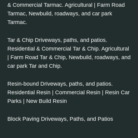
& Commercial Tarmac. Agricultural | Farm Road
Tarmac, Newbuild, roadways, and car park
Tarmac.
Tar & Chip Driveways, paths, and patios.
Residential & Commercial Tar & Chip. Agricultural
| Farm Road Tar & Chip, Newbuild, roadways, and
car park Tar and Chip.
Resin-bound Driveways, paths, and patios.
Residential Resin | Commercial Resin | Resin Car
Parks | New Build Resin
Block Paving Driveways, Paths, and Patios