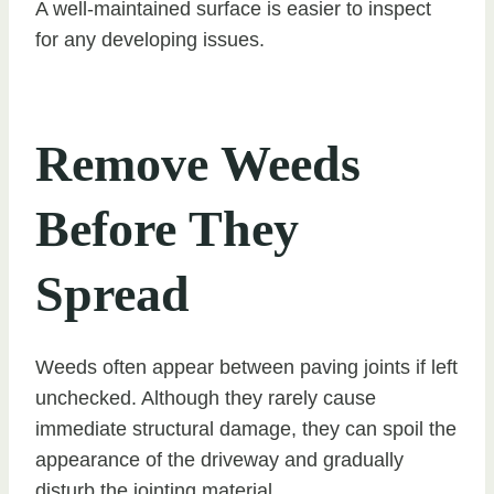
A well-maintained surface is easier to inspect
for any developing issues.
Remove Weeds
Before They
Spread
Weeds often appear between paving joints if left
unchecked. Although they rarely cause
immediate structural damage, they can spoil the
appearance of the driveway and gradually
disturb the jointing material.