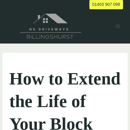
Skip
01403 907 098
to
content
UNCATEGORIZED
How to Extend
the Life of
Your Block