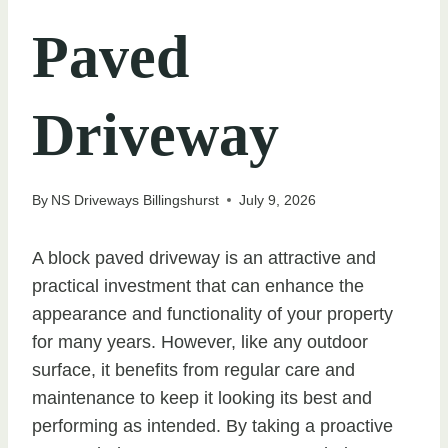
Paved
Driveway
By
NS Driveways Billingshurst
July 9, 2026
A block paved driveway is an attractive and
practical investment that can enhance the
appearance and functionality of your property
for many years. However, like any outdoor
surface, it benefits from regular care and
maintenance to keep it looking its best and
performing as intended. By taking a proactive