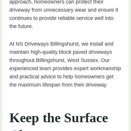
approach, homeowners can protect their
driveway from unnecessary wear and ensure it
continues to provide reliable service well into
the future.
At NS Driveways Billingshurst, we install and
maintain high-quality block paved driveways
throughout Billingshurst, West Sussex. Our
experienced team provides expert workmanship
and practical advice to help homeowners get
the maximum lifespan from their driveway.
Keep the Surface