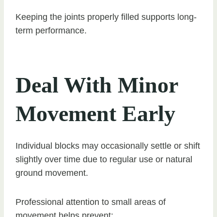
Keeping the joints properly filled supports long-
term performance.
Deal With Minor
Movement Early
Individual blocks may occasionally settle or shift
slightly over time due to regular use or natural
ground movement.
Professional attention to small areas of
movement helps prevent: