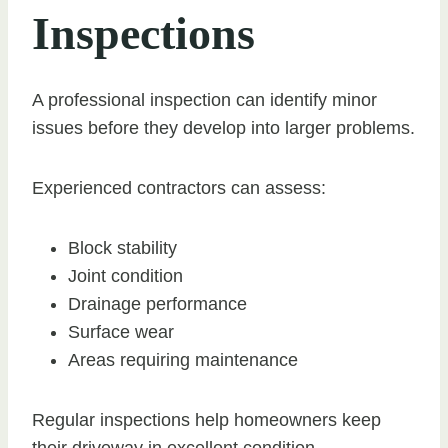
Inspections
A professional inspection can identify minor
issues before they develop into larger problems.
Experienced contractors can assess:
Block stability
Joint condition
Drainage performance
Surface wear
Areas requiring maintenance
Regular inspections help homeowners keep
their driveway in excellent condition.