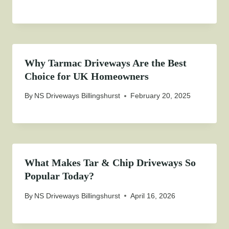
Why Tarmac Driveways Are the Best
Choice for UK Homeowners
By
NS Driveways Billingshurst
February 20, 2025
What Makes Tar & Chip Driveways So
Popular Today?
By
NS Driveways Billingshurst
April 16, 2026