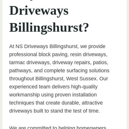
Driveways
Billingshurst?
At NS Driveways Billingshurst, we provide
professional block paving, resin driveways,
tarmac driveways, driveway repairs, patios,
pathways, and complete surfacing solutions
throughout Billingshurst, West Sussex. Our
experienced team delivers high-quality
workmanship using proven installation
techniques that create durable, attractive
driveways built to stand the test of time.
We are committed to helping homeowners