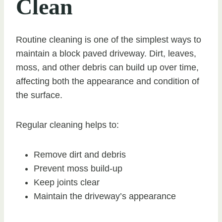
Clean
Routine cleaning is one of the simplest ways to
maintain a block paved driveway. Dirt, leaves,
moss, and other debris can build up over time,
affecting both the appearance and condition of
the surface.
Regular cleaning helps to:
Remove dirt and debris
Prevent moss build-up
Keep joints clear
Maintain the driveway’s appearance