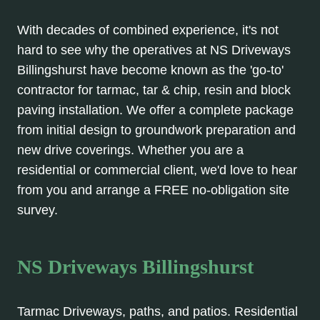
With decades of combined experience, it's not
hard to see why the operatives at NS Driveways
Billingshurst have become known as the 'go-to'
contractor for tarmac, tar & chip, resin and block
paving installation. We offer a complete package
from initial design to groundwork preparation and
new drive coverings. Whether you are a
residential or commercial client, we'd love to hear
from you and arrange a FREE no-obligation site
survey.
NS Driveways Billingshurst
Tarmac Driveways, paths, and patios. Residential