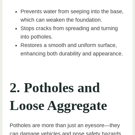
Prevents water from seeping into the base,
which can weaken the foundation.
Stops cracks from spreading and turning
into potholes.
Restores a smooth and uniform surface,
enhancing both durability and appearance.
2. Potholes and
Loose Aggregate
Potholes are more than just an eyesore—they
can damage vehicles and pose safety hazards