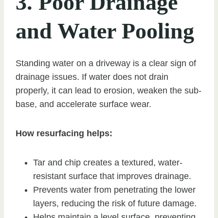
3. Poor Drainage
and Water Pooling
Standing water on a driveway is a clear sign of
drainage issues. If water does not drain
properly, it can lead to erosion, weaken the sub-
base, and accelerate surface wear.
How resurfacing helps:
Tar and chip creates a textured, water-
resistant surface that improves drainage.
Prevents water from penetrating the lower
layers, reducing the risk of future damage.
Helps maintain a level surface, preventing