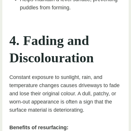
puddles from forming.
4. Fading and
Discolouration
Constant exposure to sunlight, rain, and
temperature changes causes driveways to fade
and lose their original colour. A dull, patchy, or
worn-out appearance is often a sign that the
surface material is deteriorating.
Benefits of resurfacing: