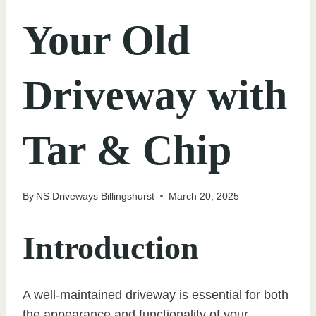
Your Old
Driveway with
Tar & Chip
By
NS Driveways Billingshurst
March 20, 2025
Introduction
A well-maintained driveway is essential for both
the appearance and functionality of your