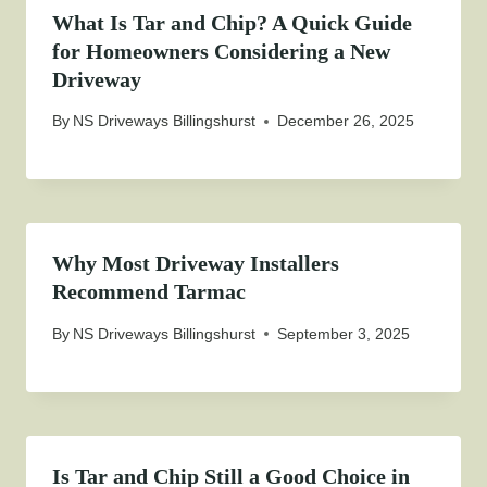
What Is Tar and Chip? A Quick Guide
for Homeowners Considering a New
Driveway
By
NS Driveways Billingshurst
December 26, 2025
Why Most Driveway Installers
Recommend Tarmac
By
NS Driveways Billingshurst
September 3, 2025
Is Tar and Chip Still a Good Choice in