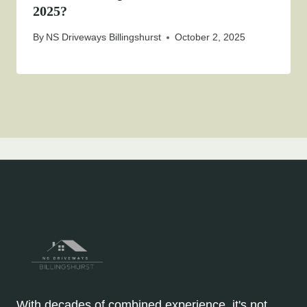
2025?
By
NS Driveways Billingshurst
October 2, 2025
With decades of combined experience, it's not