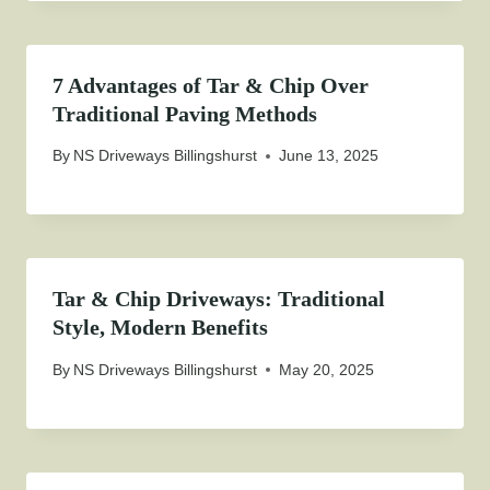
7 Advantages of Tar & Chip Over
Traditional Paving Methods
By
NS Driveways Billingshurst
June 13, 2025
Tar & Chip Driveways: Traditional
Style, Modern Benefits
By
NS Driveways Billingshurst
May 20, 2025