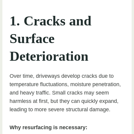
1. Cracks and
Surface
Deterioration
Over time, driveways develop cracks due to
temperature fluctuations, moisture penetration,
and heavy traffic. Small cracks may seem
harmless at first, but they can quickly expand,
leading to more severe structural damage.
Why resurfacing is necessary: