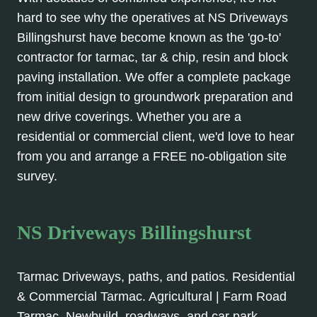
hard to see why the operatives at NS Driveways
Billingshurst have become known as the 'go-to'
contractor for tarmac, tar & chip, resin and block
paving installation. We offer a complete package
from initial design to groundwork preparation and
new drive coverings. Whether you are a
residential or commercial client, we'd love to hear
from you and arrange a FREE no-obligation site
survey.
NS Driveways Billingshurst
Tarmac Driveways, paths, and patios. Residential
& Commercial Tarmac. Agricultural | Farm Road
Tarmac, Newbuild, roadways, and car park