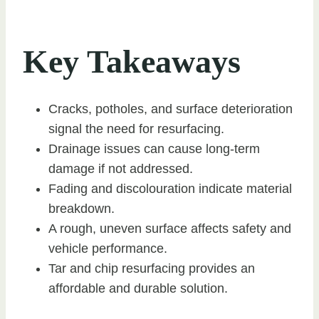
Key Takeaways
Cracks, potholes, and surface deterioration
signal the need for resurfacing.
Drainage issues can cause long-term
damage if not addressed.
Fading and discolouration indicate material
breakdown.
A rough, uneven surface affects safety and
vehicle performance.
Tar and chip resurfacing provides an
affordable and durable solution.