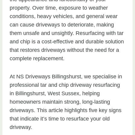
property. Over time, exposure to weather
conditions, heavy vehicles, and general wear
can cause driveways to deteriorate, making
them unsafe and unsightly. Resurfacing with tar
and chip is a cost-effective and durable solution
that restores driveways without the need for a
complete replacement.
At NS Driveways Billingshurst, we specialise in
professional tar and chip driveway resurfacing
in Billingshurst, West Sussex, helping
homeowners maintain strong, long-lasting
driveways. This article highlights five key signs
that indicate it’s time to resurface your old
driveway.