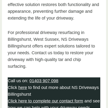
effective solution restores both functionality and
appearance, preventing further damage and
extending the life of your driveway.
For professional driveway resurfacing in
Billingshurst, West Sussex, NS Driveways
Billingshurst offers expert solutions tailored to
your needs. Contact us today to restore your
driveway with high-quality tar and chip
surfacing.
Call us on:
01403 907 098
Click
here
to find out more about NS Driveways
Billingshurst
Click here to complete our contact form
and see
how we can help with your driveway needs.