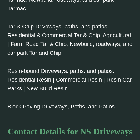
Tarmac.
Tar & Chip Driveways, paths, and patios.
Residential & Commercial Tar & Chip. Agricultural
| Farm Road Tar & Chip, Newbuild, roadways, and
car park Tar and Chip.
Resin-bound Driveways, paths, and patios.
Residential Resin | Commercial Resin | Resin Car
Parks | New Build Resin
Block Paving Driveways, Paths, and Patios
Contact Details for NS Driveways