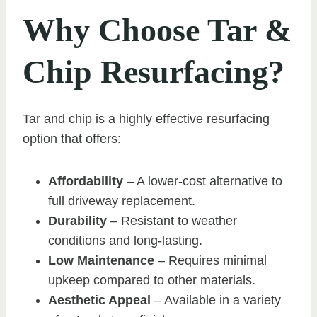
Why Choose Tar &
Chip Resurfacing?
Tar and chip is a highly effective resurfacing
option that offers:
Affordability
– A lower-cost alternative to
full driveway replacement.
Durability
– Resistant to weather
conditions and long-lasting.
Low Maintenance
– Requires minimal
upkeep compared to other materials.
Aesthetic Appeal
– Available in a variety