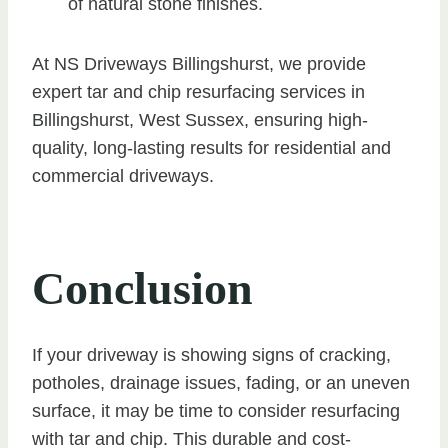
of natural stone finishes.
At NS Driveways Billingshurst, we provide
expert tar and chip resurfacing services in
Billingshurst, West Sussex, ensuring high-
quality, long-lasting results for residential and
commercial driveways.
Conclusion
If your driveway is showing signs of cracking,
potholes, drainage issues, fading, or an uneven
surface, it may be time to consider resurfacing
with tar and chip. This durable and cost-