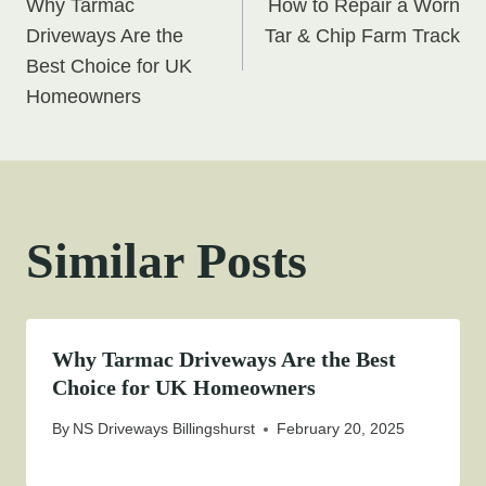
Why Tarmac
How to Repair a Worn
navigation
Driveways Are the
Tar & Chip Farm Track
Best Choice for UK
Homeowners
Similar Posts
Why Tarmac Driveways Are the Best
Choice for UK Homeowners
By
NS Driveways Billingshurst
February 20, 2025