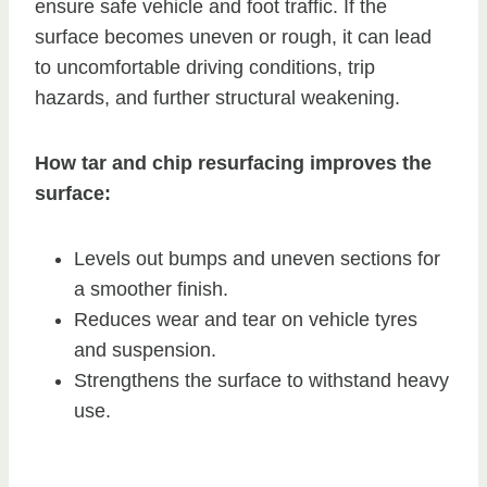
ensure safe vehicle and foot traffic. If the
surface becomes uneven or rough, it can lead
to uncomfortable driving conditions, trip
hazards, and further structural weakening.
How tar and chip resurfacing improves the
surface:
Levels out bumps and uneven sections for
a smoother finish.
Reduces wear and tear on vehicle tyres
and suspension.
Strengthens the surface to withstand heavy
use.