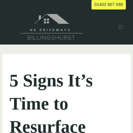
Skip
01403 907 098
to
content
UNCATEGORIZED
5 Signs It’s
Time to
Resurface