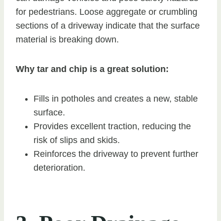
for pedestrians. Loose aggregate or crumbling
sections of a driveway indicate that the surface
material is breaking down.
Why tar and chip is a great solution:
Fills in potholes and creates a new, stable
surface.
Provides excellent traction, reducing the
risk of slips and skids.
Reinforces the driveway to prevent further
deterioration.