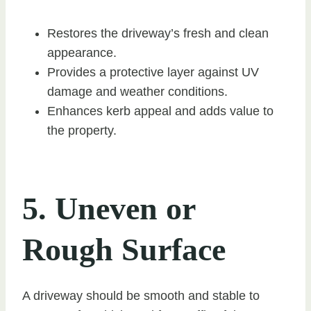
Restores the driveway’s fresh and clean
appearance.
Provides a protective layer against UV
damage and weather conditions.
Enhances kerb appeal and adds value to
the property.
5. Uneven or
Rough Surface
A driveway should be smooth and stable to