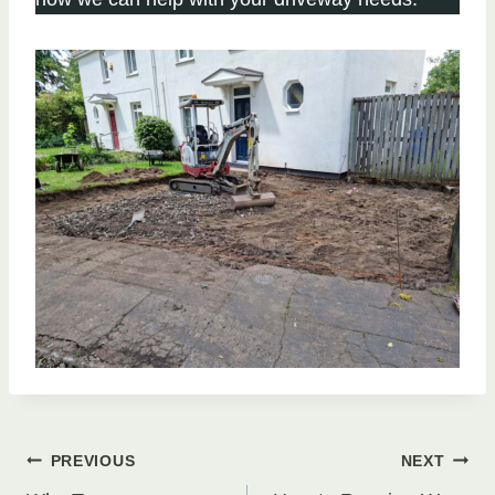
Post
PREVIOUS
NEXT