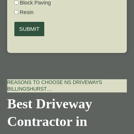
Block Paving
Resin
SUBMIT
REASONS TO CHOOSE NS DRIVEWAYS
BILLINGSHURST…
Best Driveway
Contractor in