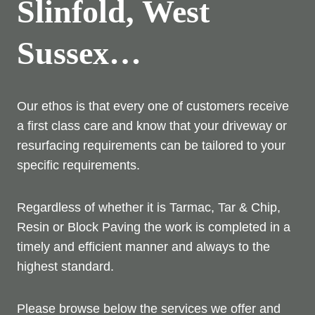
Slinfold, West
Sussex…
Our ethos is that every one of customers receive
a first class care and know that your driveway or
resurfacing requirements can be tailored to your
specific requirements.
Regardless of whether it is Tarmac, Tar & Chip,
Resin or Block Paving the work is completed in a
timely and efficient manner and always to the
highest standard.
Please browse below the services we offer and