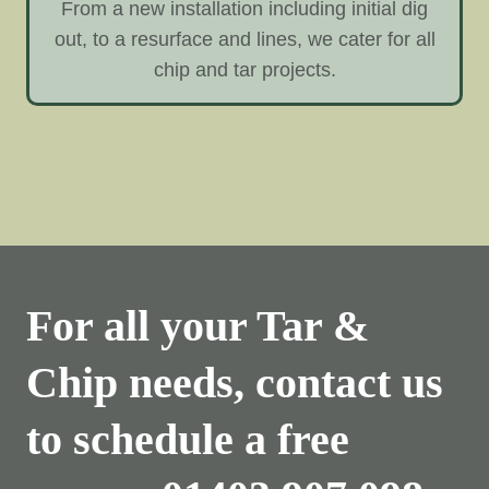
From a new installation including initial dig
out, to a resurface and lines, we cater for all
chip and tar projects.
For all your Tar &
Chip needs, contact us
to schedule a free