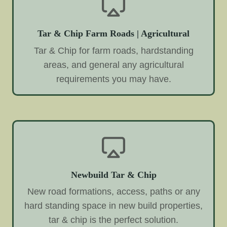
Tar & Chip Farm Roads | Agricultural
Tar & Chip for farm roads, hardstanding
areas, and general any agricultural
requirements you may have.
Newbuild Tar & Chip
New road formations, access, paths or any
hard standing space in new build properties,
tar & chip is the perfect solution.