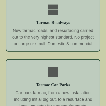
Tarmac Roadways
New tarmac roads, and resurfacing carried
out to the very highest standard. No project
too large or small. Domestic & commercial.
Tarmac Car Parks
Car park tarmac, from a new installation
including initial dig out, to a resurface and
lines, we cater for any requirements.