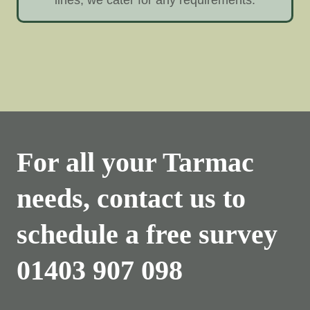
For all your Tarmac
needs, contact us to
schedule a free survey
01403 907 098