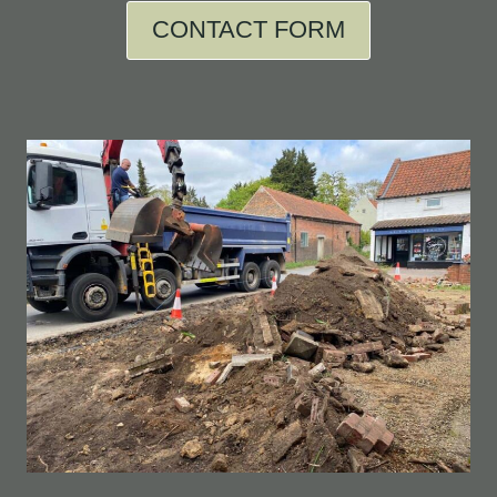
CONTACT FORM