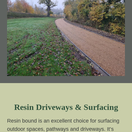
Resin Driveways & Surfacing
Resin bound is an excellent choice for surfacing
outdoor spaces, pathways and driveways. It’s