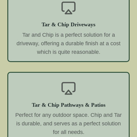
Tar & Chip Driveways
Tar and Chip is a perfect solution for a
driveway, offering a durable finish at a cost
which is quite reasonable.
Tar & Chip Pathways & Patios
Perfect for any outdoor space. Chip and Tar
is durable, and serves as a perfect solution
for all needs.