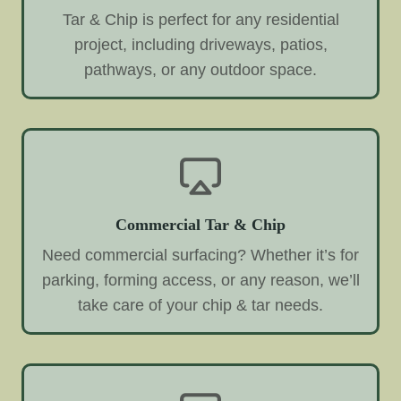
Tar & Chip is perfect for any residential
project, including driveways, patios,
pathways, or any outdoor space.
Commercial Tar & Chip
Need commercial surfacing? Whether it’s for
parking, forming access, or any reason, we’ll
take care of your chip & tar needs.