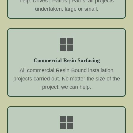
help. Drives | Patios | Paths, all projects
undertaken, large or small.
Commercial Resin Surfacing
All commercial Resin-Bound installation
projects carried out. No matter the size of the
project, we can help.