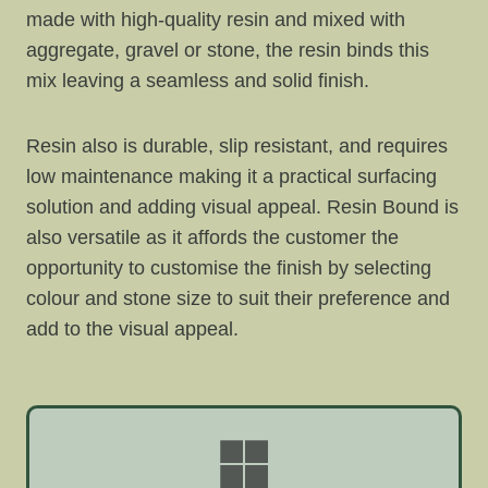
made with high-quality resin and mixed with
aggregate, gravel or stone, the resin binds this
mix leaving a seamless and solid finish.
Resin also is durable, slip resistant, and requires
low maintenance making it a practical surfacing
solution and adding visual appeal. Resin Bound is
also versatile as it affords the customer the
opportunity to customise the finish by selecting
colour and stone size to suit their preference and
add to the visual appeal.