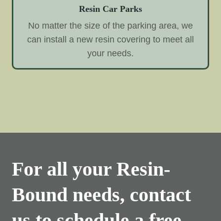
Resin Car Parks
No matter the size of the parking area, we
can install a new resin covering to meet all
your needs.
For all your Resin-
Bound needs, contact
us to schedule a free