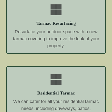
Tarmac Resurfacing
Resurface your outdoor space with a new
tarmac covering to improve the look of your
property.
Residential Tarmac
We can cater for all your residential tarmac
needs, including driveways, patios,