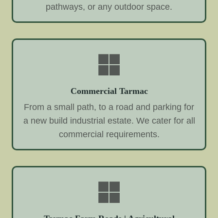
pathways, or any outdoor space.
Commercial Tarmac
From a small path, to a road and parking for
a new build industrial estate. We cater for all
commercial requirements.