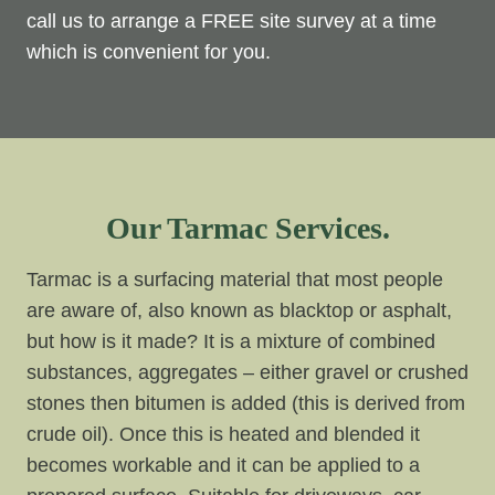
call us to arrange a FREE site survey at a time
which is convenient for you.
Our Tarmac Services.
Tarmac is a surfacing material that most people
are aware of, also known as blacktop or asphalt,
but how is it made? It is a mixture of combined
substances, aggregates – either gravel or crushed
stones then bitumen is added (this is derived from
crude oil). Once this is heated and blended it
becomes workable and it can be applied to a