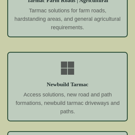
Tarmac Farm Roads | Agricultural
Tarmac solutions for farm roads,
hardstanding areas, and general agricultural
requirements.
Newbuild Tarmac
Access solutions, new road and path
formations, newbuild tarmac driveways and
paths.