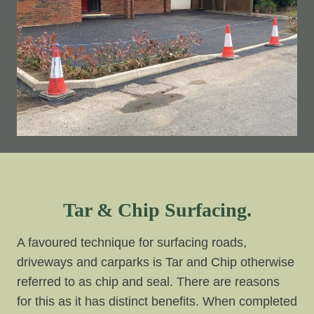
Tar & Chip Surfacing.
A favoured technique for surfacing roads,
driveways and carparks is Tar and Chip otherwise
referred to as chip and seal. There are reasons
for this as it has distinct benefits. When completed