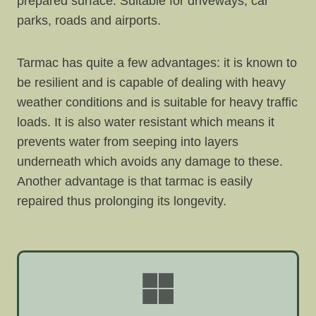
prepared surface. Suitable for driveways, car
parks, roads and airports.
Tarmac has quite a few advantages: it is known to
be resilient and is capable of dealing with heavy
weather conditions and is suitable for heavy traffic
loads. It is also water resistant which means it
prevents water from seeping into layers
underneath which avoids any damage to these.
Another advantage is that tarmac is easily
repaired thus prolonging its longevity.