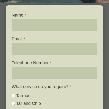
Name
*
Email
*
Telephone Number
*
What service do you require?
*
Tarmac
Tar and Chip