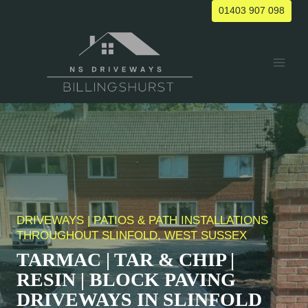
Skip
01403 907 098
to
content
DRIVEWAYS | PATIOS & PATH INSTALLATIONS
THROUGHOUT SLINFOLD, WEST SUSSEX
TARMAC | TAR & CHIP |
RESIN | BLOCK PAVING
DRIVEWAYS IN
SLINFOLD