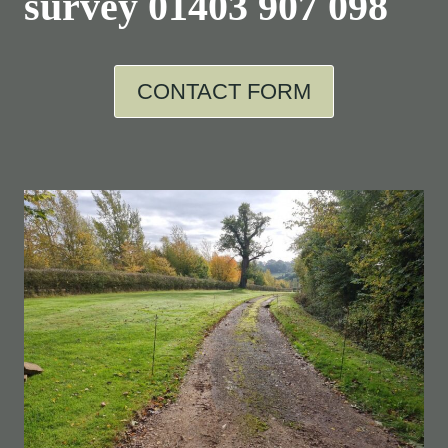
survey
01403 907 098
CONTACT FORM