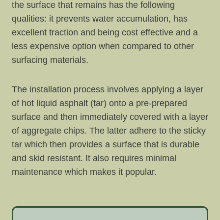
the surface that remains has the following
qualities: it prevents water accumulation, has
excellent traction and being cost effective and a
less expensive option when compared to other
surfacing materials.
The installation process involves applying a layer
of hot liquid asphalt (tar) onto a pre-prepared
surface and then immediately covered with a layer
of aggregate chips. The latter adhere to the sticky
tar which then provides a surface that is durable
and skid resistant. It also requires minimal
maintenance which makes it popular.