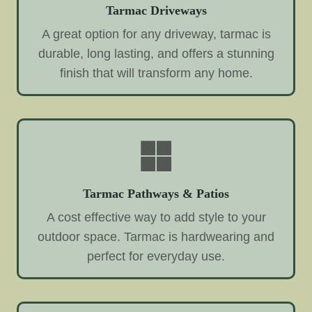
Tarmac Driveways
A great option for any driveway, tarmac is
durable, long lasting, and offers a stunning
finish that will transform any home.
Tarmac Pathways & Patios
A cost effective way to add style to your
outdoor space. Tarmac is hardwearing and
perfect for everyday use.