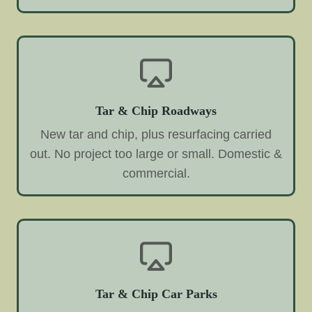
Tar & Chip Roadways
New tar and chip, plus resurfacing carried
out. No project too large or small. Domestic &
commercial.
Tar & Chip Car Parks