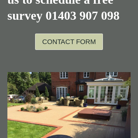
survey
01403 907 098
CONTACT FORM