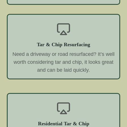
Tar & Chip Resurfacing
Need a driveway or road resurfaced? It’s well
worth considering tar and chip, it looks great
and can be laid quickly.
Residential Tar & Chip