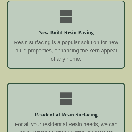
New Build Resin Paving
Resin surfacing is a popular solution for new
build properties, enhancing the kerb appeal
of any home.
Residential Resin Surfacing
For all your residential Resin needs, we can