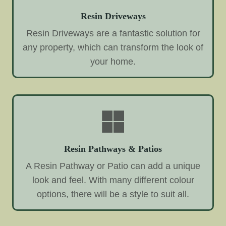
Resin Driveways
Resin Driveways are a fantastic solution for
any property, which can transform the look of
your home.
Resin Pathways & Patios
A Resin Pathway or Patio can add a unique
look and feel. With many different colour
options, there will be a style to suit all.