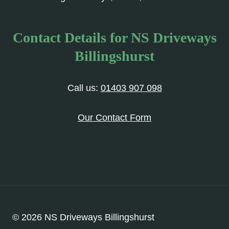
Contact Details for NS Driveways
Billingshurst
Call us:
01403 907 098
Our Contact Form
© 2026 NS Driveways Billingshurst