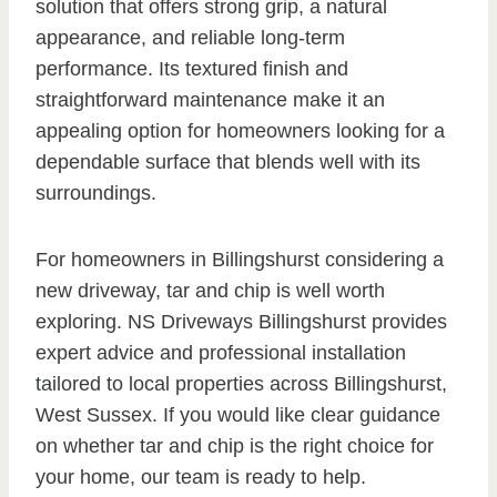
solution that offers strong grip, a natural
appearance, and reliable long-term
performance. Its textured finish and
straightforward maintenance make it an
appealing option for homeowners looking for a
dependable surface that blends well with its
surroundings.
For homeowners in Billingshurst considering a
new driveway, tar and chip is well worth
exploring. NS Driveways Billingshurst provides
expert advice and professional installation
tailored to local properties across Billingshurst,
West Sussex. If you would like clear guidance
on whether tar and chip is the right choice for
your home, our team is ready to help.