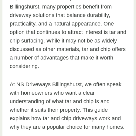
Billingshurst, many properties benefit from
driveway solutions that balance durability,
practicality, and a natural appearance. One
option that continues to attract interest is tar and
chip surfacing. While it may not be as widely
discussed as other materials, tar and chip offers
a number of advantages that make it worth
considering.
At NS Driveways Billingshurst, we often speak
with homeowners who want a clear
understanding of what tar and chip is and
whether it suits their property. This guide
explains how tar and chip driveways work and
why they are a popular choice for many homes.