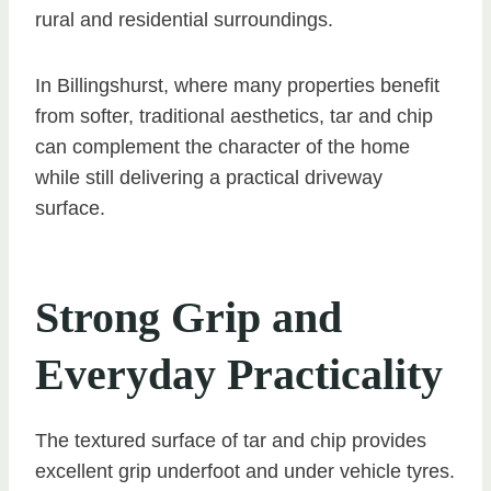
rural and residential surroundings.
In Billingshurst, where many properties benefit
from softer, traditional aesthetics, tar and chip
can complement the character of the home
while still delivering a practical driveway
surface.
Strong Grip and
Everyday Practicality
The textured surface of tar and chip provides
excellent grip underfoot and under vehicle tyres.