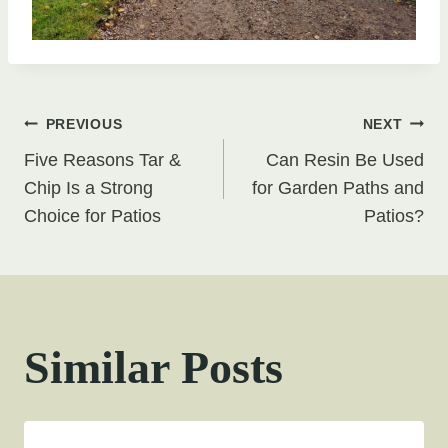
Post
PREVIOUS
NEXT
Five Reasons Tar &
Can Resin Be Used
navigation
Chip Is a Strong
for Garden Paths and
Choice for Patios
Patios?
Similar Posts