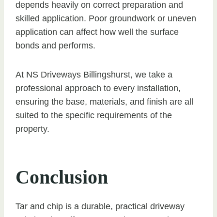
depends heavily on correct preparation and
skilled application. Poor groundwork or uneven
application can affect how well the surface
bonds and performs.
At NS Driveways Billingshurst, we take a
professional approach to every installation,
ensuring the base, materials, and finish are all
suited to the specific requirements of the
property.
Conclusion
Tar and chip is a durable, practical driveway