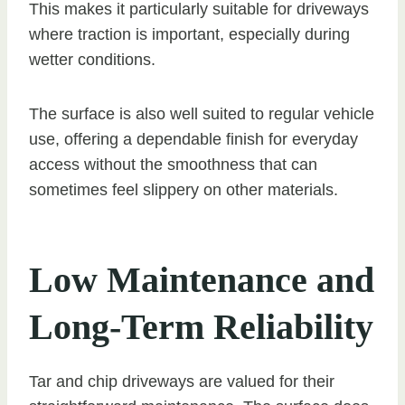
This makes it particularly suitable for driveways
where traction is important, especially during
wetter conditions.
The surface is also well suited to regular vehicle
use, offering a dependable finish for everyday
access without the smoothness that can
sometimes feel slippery on other materials.
Low Maintenance and
Long-Term Reliability
Tar and chip driveways are valued for their