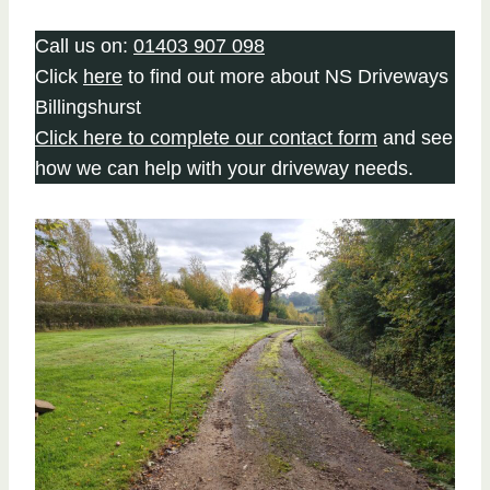
Call us on:
01403 907 098
Click
here
to find out more about NS Driveways
Billingshurst
Click here to complete our contact form
and see
how we can help with your driveway needs.