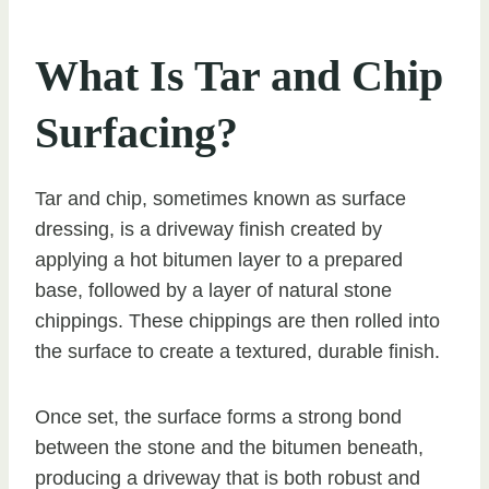
What Is Tar and Chip
Surfacing?
Tar and chip, sometimes known as surface
dressing, is a driveway finish created by
applying a hot bitumen layer to a prepared
base, followed by a layer of natural stone
chippings. These chippings are then rolled into
the surface to create a textured, durable finish.
Once set, the surface forms a strong bond
between the stone and the bitumen beneath,
producing a driveway that is both robust and