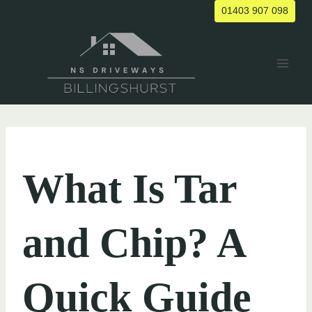
Skip
01403 907 098
to
content
UNCATEGORIZED
What Is Tar
and Chip? A
Quick Guide