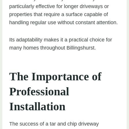
particularly effective for longer driveways or
properties that require a surface capable of
handling regular use without constant attention.
Its adaptability makes it a practical choice for
many homes throughout Billingshurst.
The Importance of
Professional
Installation
The success of a tar and chip driveway