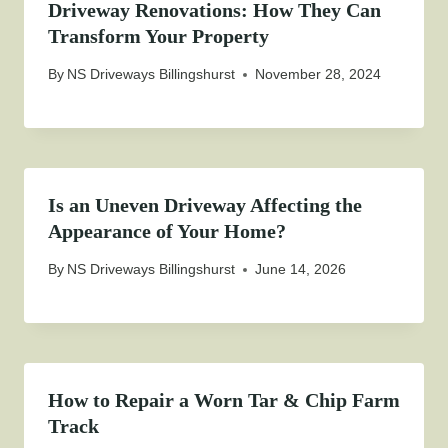
Driveway Renovations: How They Can
Transform Your Property
By
NS Driveways Billingshurst
November 28, 2024
Is an Uneven Driveway Affecting the
Appearance of Your Home?
By
NS Driveways Billingshurst
June 14, 2026
How to Repair a Worn Tar & Chip Farm
Track