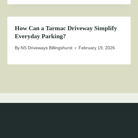
How Can a Tarmac Driveway Simplify
Everyday Parking?
By
NS Driveways Billingshurst
February 19, 2026