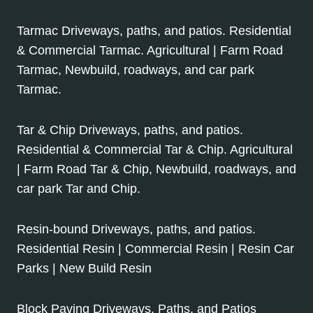
Tarmac Driveways, paths, and patios. Residential
& Commercial Tarmac. Agricultural | Farm Road
Tarmac, Newbuild, roadways, and car park
Tarmac.
Tar & Chip Driveways, paths, and patios.
Residential & Commercial Tar & Chip. Agricultural
| Farm Road Tar & Chip, Newbuild, roadways, and
car park Tar and Chip.
Resin-bound Driveways, paths, and patios.
Residential Resin | Commercial Resin | Resin Car
Parks | New Build Resin
Block Paving Driveways, Paths, and Patios