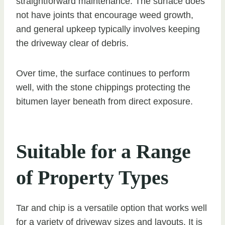
straightforward maintenance. The surface does
not have joints that encourage weed growth,
and general upkeep typically involves keeping
the driveway clear of debris.
Over time, the surface continues to perform
well, with the stone chippings protecting the
bitumen layer beneath from direct exposure.
Suitable for a Range
of Property Types
Tar and chip is a versatile option that works well
for a variety of driveway sizes and layouts. It is