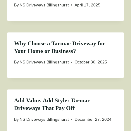
By
NS Driveways Billingshurst
April 17, 2025
Why Choose a Tarmac Driveway for
Your Home or Business?
By
NS Driveways Billingshurst
October 30, 2025
Add Value, Add Style: Tarmac
Driveways That Pay Off
By
NS Driveways Billingshurst
December 27, 2024