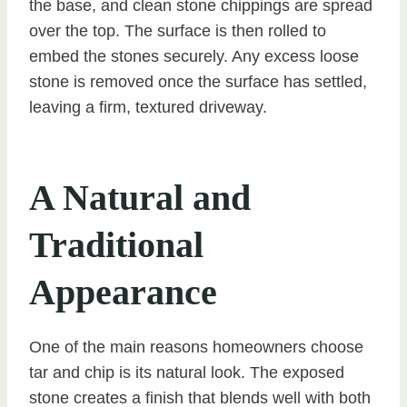
the base, and clean stone chippings are spread
over the top. The surface is then rolled to
embed the stones securely. Any excess loose
stone is removed once the surface has settled,
leaving a firm, textured driveway.
A Natural and
Traditional
Appearance
One of the main reasons homeowners choose
tar and chip is its natural look. The exposed
stone creates a finish that blends well with both