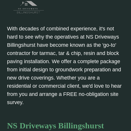
With decades of combined experience, it's not
hard to see why the operatives at NS Driveways
Billingshurst have become known as the 'go-to'
contractor for tarmac, tar & chip, resin and block
paving installation. We offer a complete package
from initial design to groundwork preparation and
new drive coverings. Whether you are a
residential or commercial client, we'd love to hear
from you and arrange a FREE no-obligation site
survey.
NS Driveways Billingshurst