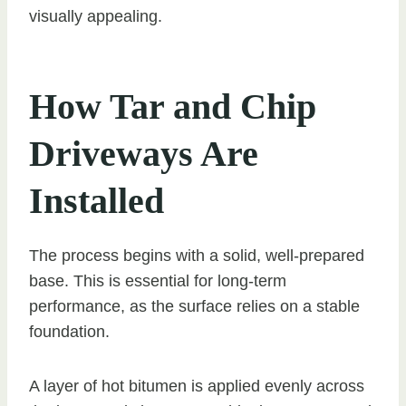
visually appealing.
How Tar and Chip
Driveways Are
Installed
The process begins with a solid, well-prepared
base. This is essential for long-term
performance, as the surface relies on a stable
foundation.
A layer of hot bitumen is applied evenly across