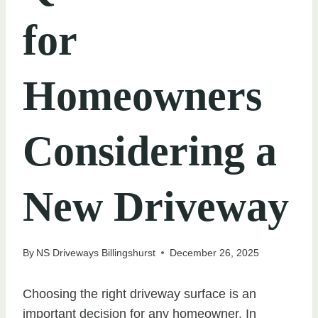
for
Homeowners
Considering a
New Driveway
By
NS Driveways Billingshurst
December 26, 2025
Choosing the right driveway surface is an
important decision for any homeowner. In